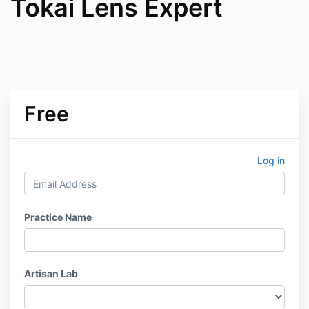
Tokai Lens Expert
Free
Log in
Practice Name
Artisan Lab