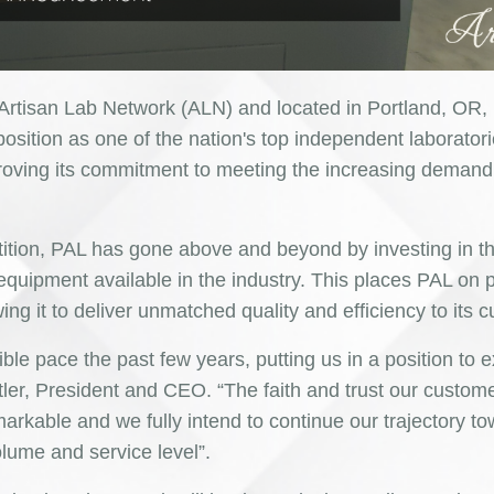
 Artisan Lab Network (ALN) and located in Portland, OR,
position as one of the nation's top independent laborator
proving its commitment to meeting the increasing demand 
tition, PAL has gone above and beyond by investing in t
ipment available in the industry. This places PAL on p
wing it to deliver unmatched quality and efficiency to its 
ble pace the past few years, putting us in a position to 
tler, President and CEO. “The faith and trust our custom
arkable and we fully intend to continue our trajectory t
lume and service level”.