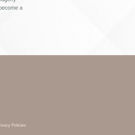
o become a
ivacy Policies