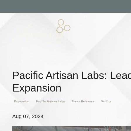
Pacific Artisan Labs: Lea
Expansion
Expansion
Pacific Artisan Labs
Press Releases
Varilux
Aug 07, 2024