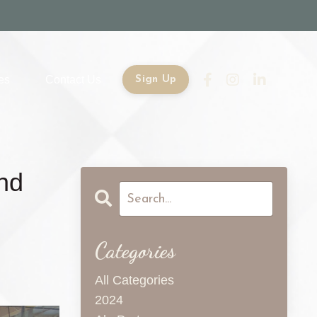
es
Contact Us
Sign Up
and
Categories
All Categories
2024