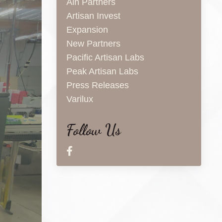
Aln Partners
Artisan Invest
Expansion
New Partners
Pacific Artisan Labs
Peak Artisan Labs
Press Releases
Varilux
Follow Us