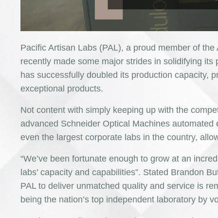
Pacific Artisan Labs (PAL), a proud member of the
recently made some major strides in solidifying its 
has successfully doubled its production capacity, 
exceptional products.
Not content with simply keeping up with the compe
advanced Schneider Optical Machines automated equ
even the largest corporate labs in the country, allo
“We’ve been fortunate enough to grow at an incredi
labs’ capacity and capabilities”. Stated Brandon Bu
PAL to deliver unmatched quality and service is rem
being the nation’s top independent laboratory by vo