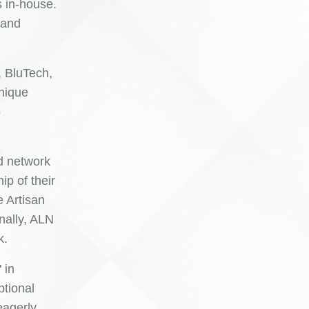
s in-house.
 and
, BluTech,
unique
o
ed network
p of their
e Artisan
nally, ALN
k.
 in
ptional
eagerly