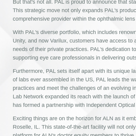
But that's not all. PAL is proud to announce that sta
This strategic move not only expands PAL's product
comprehensive provider within the ophthalmic lens
With PAL's diverse portfolio, which includes reno
Unity, and now Varilux, customers have access to a
needs of their private practices. PAL's dedication to
supporting eye care professionals in delivering out
Furthermore, PAL sets itself apart with its unique
of labs ever assembled in the US, PAL leads the w
practices and meet the challenges of an evolving in
Lab Network expanded its reach with the launch of 
has formed a partnership with Independent Optical 
Exciting things are on the horizon for ALN as it em
Roselle, IL. This state-of-the-art facility will not o
platform for ALN's doctor equity members to thrive.