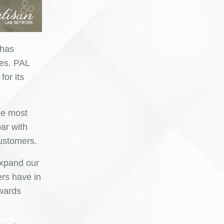
 has
ies. PAL
for its
he most
ar with
customers.
expand our
ers have in
owards