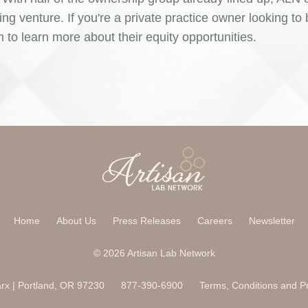
ing venture. If you're a private practice owner looking t
o learn more about their equity opportunities.
Home
About Us
Press Releases
Careers
Newsletter
© 2026 Artisan Lab Network
x | Portland, OR 97230
877-390-6900
Terms, Conditions and Pr