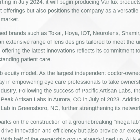
rting in July 2024, it will begin producing Varilux product
 offerings but also positions the company as a versatile
 market.
wned brands such as Tokai, Hoya, IOT, Neurolens, Shamir
n extensive range of lens designs tailored to meet the 
 offering the latest innovations reflects its commitment t
standing patient care.
 lab equity model. As the largest independent doctor-own
ay in empowering eye care professionals to take ownershi
dustry. Following the success of Pacific Artisan Labs, th
Peak Artisan Labs in Aurora, CO in July of 2023. Additio
Lab in Greensboro, NC, further strengthening its networ
barks on the construction of a groundbreaking "mega lab"
nly drive innovation and efficiency but also provide an exce
 With half of the ownership group already lined up, ALN 