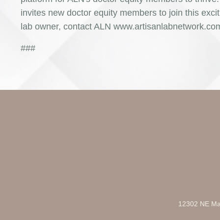
invites new doctor equity members to join this excit
lab owner, contact ALN www.artisanlabnetwork.com t
###
12302 NE Mar