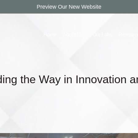
Preview Our New Website
Home
About Us
Our Labs
Resourc
ding the Way in Innovation 